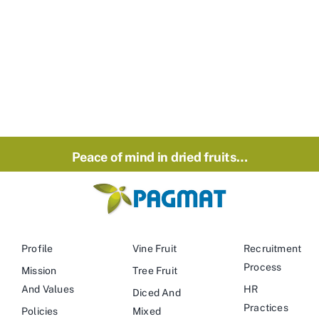
Peace of mind in dried fruits…
Profile
Vine Fruit
Recruitment
Process
Mission
Tree Fruit
And Values
HR
Diced And
Practices
Policies
Mixed