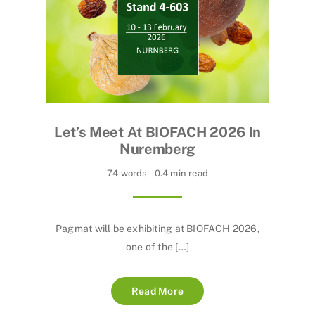
Let’s Meet At BIOFACH 2026 In
Nuremberg
74 words
0.4 min read
Pagmat will be exhibiting at BIOFACH 2026,
one of the […]
Read More