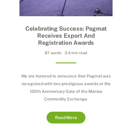
Celebrating Success: Pagmat
Receives Export And
Registration Awards
87 words
0.4 min read
We are honored to announce that Pagmat was
recognized with two prestigious awards at the
100th Anniversary Gala of the Manisa
Commodity Exchange.
Read More