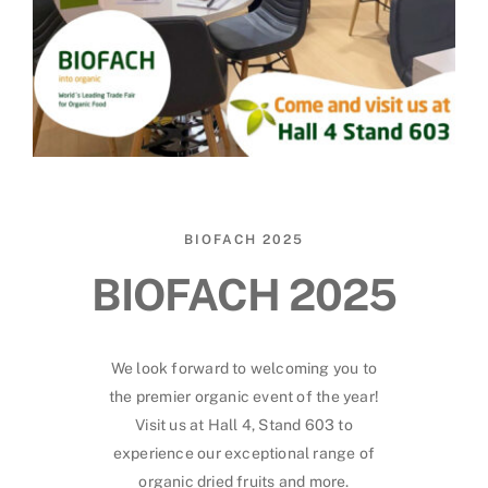
BIOFACH 2025
BIOFACH 2025
We look forward to welcoming you to
the premier organic event of the year!
Visit us at Hall 4, Stand 603 to
experience our exceptional range of
organic dried fruits and more.