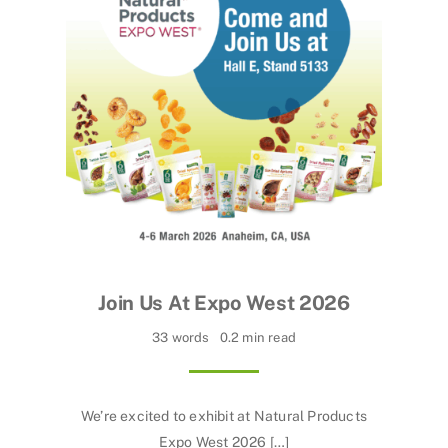
Join Us At Expo West 2026
33 words
0.2 min read
We’re excited to exhibit at Natural Products
Expo West 2026 […]