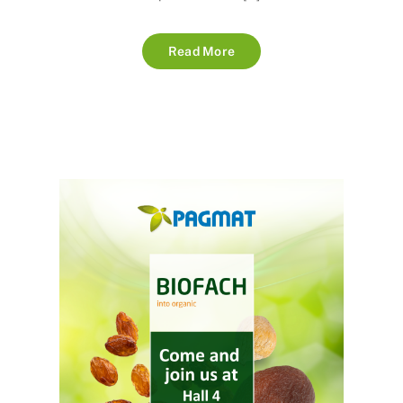
Read More