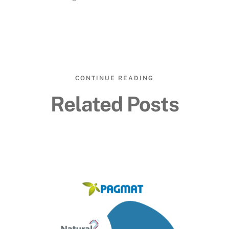
CONTINUE READING
Related Posts