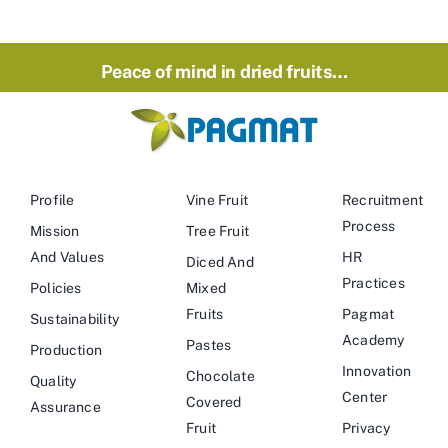
Peace of mind in dried fruits…
Profile
Vine Fruit
Recruitment
Process
Mission
Tree Fruit
And Values
HR
Diced And
Practices
Policies
Mixed
Fruits
Pagmat
Sustainability
Academy
Pastes
Production
Innovation
Chocolate
Quality
Center
Covered
Assurance
Fruit
Privacy