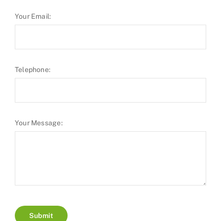
Your Email:
Telephone:
Your Message:
Submit