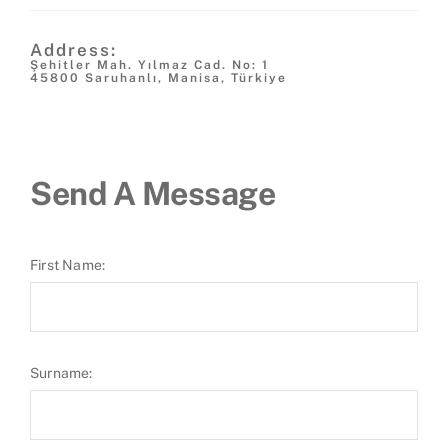
Address:
Şehitler Mah. Yılmaz Cad. No: 1
45800 Saruhanlı, Manisa, Türkiye
Send A Message
First Name:
Surname: