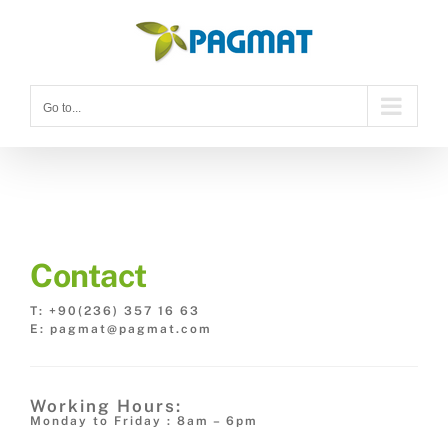
Skip
to
content
Go to...
Contact
T: +90(236) 357 16 63
E: pagmat@pagmat.com
Working Hours:
Monday to Friday : 8am – 6pm