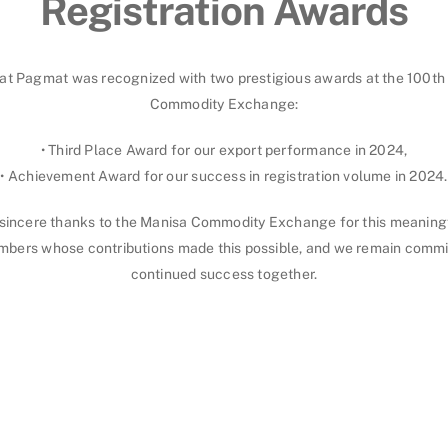
Registration Awards
at Pagmat was recognized with two prestigious awards at the 100th 
Commodity Exchange:
• Third Place Award for our export performance in 2024,
• Achievement Award for our success in registration volume in 2024.
sincere thanks to the Manisa Commodity Exchange for this meaningf
mbers whose contributions made this possible, and we remain commi
continued success together.