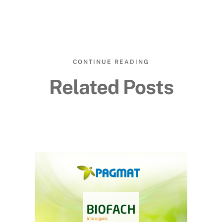
CONTINUE READING
Related Posts