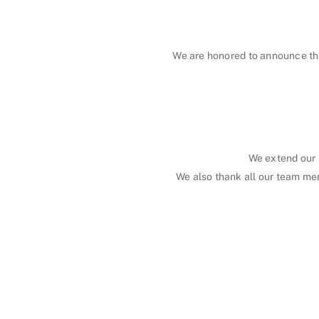
We are honored to announce th
We extend our 
We also thank all our team me