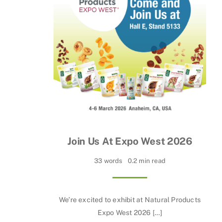
Join Us At Expo West 2026
33 words
0.2 min read
We’re excited to exhibit at Natural Products
Expo West 2026 […]