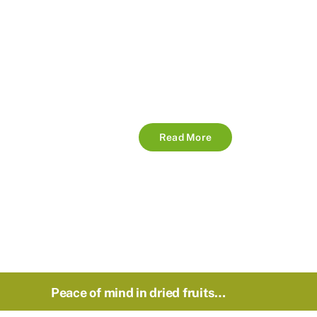
Read More
Peace of mind in dried fruits…