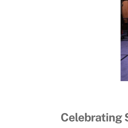
Celebrating 