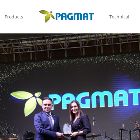
Products
Technical