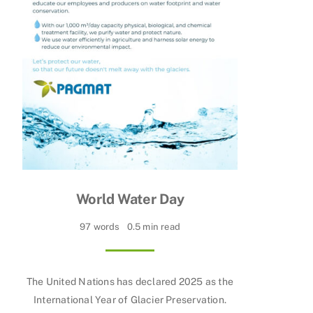
World Water Day
97 words
0.5 min read
The United Nations has declared 2025 as the
International Year of Glacier Preservation.