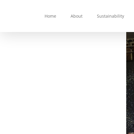
Skip
to
Home
About
Sustainability
content