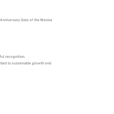
Anniversary Gala of the Manisa
ul recognition.
tted to sustainable growth and