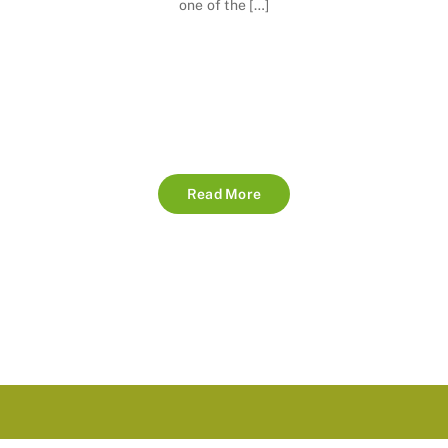
one of the […]
Read More