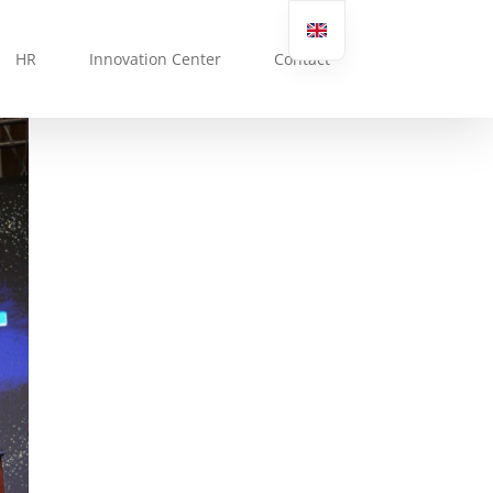
HR
Innovation Center
Contact