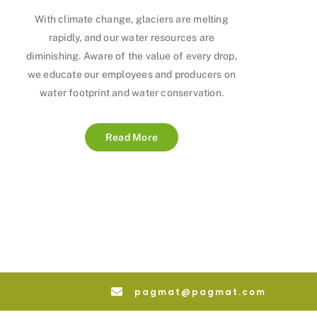
With climate change, glaciers are melting
rapidly, and our water resources are
diminishing. Aware of the value of every drop,
we educate our employees and producers on
water footprint and water conservation.
Read More
pagmat@pagmat.com