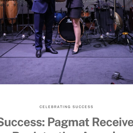
CELEBRATING SUCCESS
Success: Pagmat Receiv