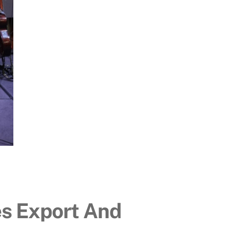
es Export And