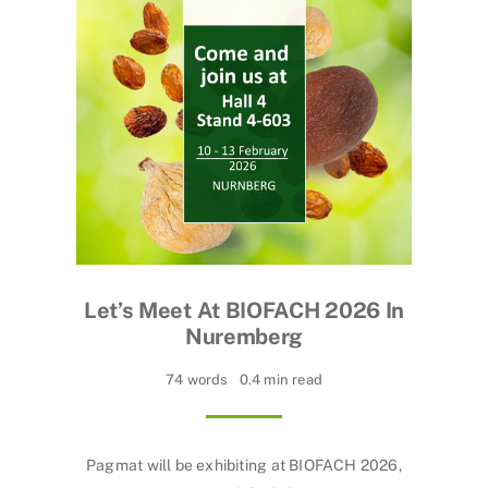
Let’s Meet At BIOFACH 2026 In
Nuremberg
74 words
0.4 min read
Pagmat will be exhibiting at BIOFACH 2026,