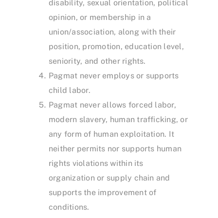
disability, sexual orientation, political
opinion, or membership in a
union/association, along with their
position, promotion, education level,
seniority, and other rights.
Pagmat never employs or supports
child labor.
Pagmat never allows forced labor,
modern slavery, human trafficking, or
any form of human exploitation. It
neither permits nor supports human
rights violations within its
organization or supply chain and
supports the improvement of
conditions.