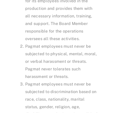
for its employees involved in the
production and provides them with
all necessary information, training,
and support. The Board Member
responsible for the operations
oversees all these activities.
Pagmat employees must never be
subjected to physical, mental, moral,
or verbal harassment or threats.
Pagmat never tolerates such
harassment or threats.
Pagmat employees must never be
subjected to discrimination based on
race, class, nationality, marital
status, gender, religion, age,