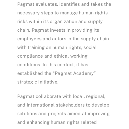
Pagmat evaluates, identifies and takes the
necessary steps to manage human rights
risks within its organization and supply
chain. Pagmat invests in providing its
employees and actors in the supply chain
with training on human rights, social
compliance and ethical working
conditions. In this context, it has
established the “Pagmat Academy”
strategic initiative.
Pagmat collaborate with local, regional,
and international stakeholders to develop
solutions and projects aimed at improving
and enhancing human rights related