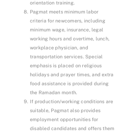
orientation training.
Pagmat meets minimum labor
criteria for newcomers, including
minimum wage, insurance, legal
working hours and overtime, lunch,
workplace physician, and
transportation services. Special
emphasis is placed on religious
holidays and prayer times, and extra
food assistance is provided during
the Ramadan month.
If production/working conditions are
suitable, Pagmat also provides
employment opportunities for
disabled candidates and offers them