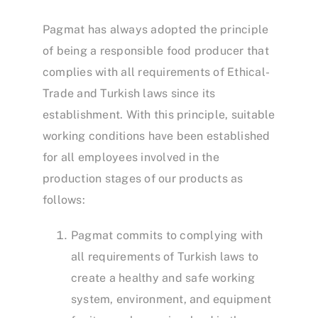
Pagmat has always adopted the principle
of being a responsible food producer that
complies with all requirements of Ethical-
Trade and Turkish laws since its
establishment. With this principle, suitable
working conditions have been established
for all employees involved in the
production stages of our products as
follows:
Pagmat commits to complying with
all requirements of Turkish laws to
create a healthy and safe working
system, environment, and equipment