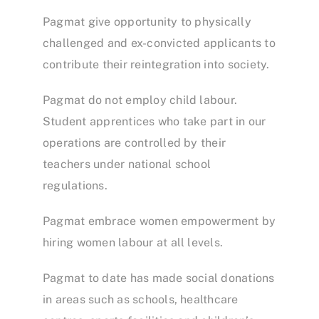
Pagmat give opportunity to physically
challenged and ex-convicted applicants to
contribute their reintegration into society.
Pagmat do not employ child labour.
Student apprentices who take part in our
operations are controlled by their
teachers under national school
regulations.
Pagmat embrace women empowerment by
hiring women labour at all levels.
Pagmat to date has made social donations
in areas such as schools, healthcare