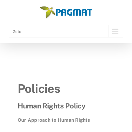
Skip
to
content
Go to...
Policies
Human Rights Policy
Our Approach to Human Rights