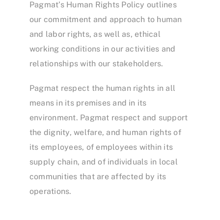
Pagmat’s Human Rights Policy outlines
our commitment and approach to human
and labor rights, as well as, ethical
working conditions in our activities and
relationships with our stakeholders.
Pagmat respect the human rights in all
means in its premises and in its
environment. Pagmat respect and support
the dignity, welfare, and human rights of
its employees, of employees within its
supply chain, and of individuals in local
communities that are affected by its
operations.