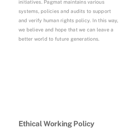
initiatives. Pagmat maintains various
systems, policies and audits to support
and verify human rights policy. In this way,
we believe and hope that we can leave a
better world to future generations.
Ethical Working Policy