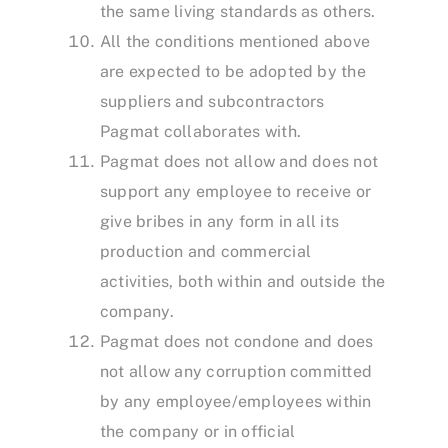
the same living standards as others.
All the conditions mentioned above
are expected to be adopted by the
suppliers and subcontractors
Pagmat collaborates with.
Pagmat does not allow and does not
support any employee to receive or
give bribes in any form in all its
production and commercial
activities, both within and outside the
company.
Pagmat does not condone and does
not allow any corruption committed
by any employee/employees within
the company or in official