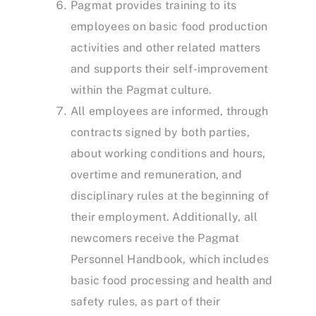
Pagmat provides training to its
employees on basic food production
activities and other related matters
and supports their self-improvement
within the Pagmat culture.
All employees are informed, through
contracts signed by both parties,
about working conditions and hours,
overtime and remuneration, and
disciplinary rules at the beginning of
their employment. Additionally, all
newcomers receive the Pagmat
Personnel Handbook, which includes
basic food processing and health and
safety rules, as part of their