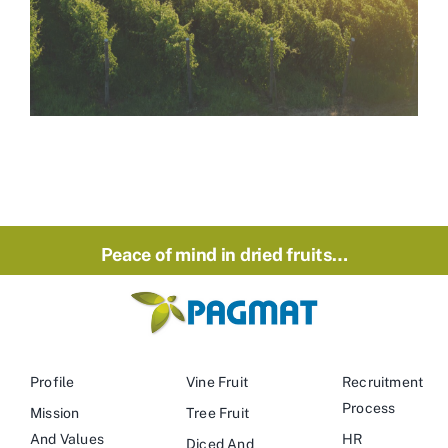
Peace of mind in dried fruits…
Profile
Vine Fruit
Recruitment
Process
Mission
Tree Fruit
And Values
HR
Diced And