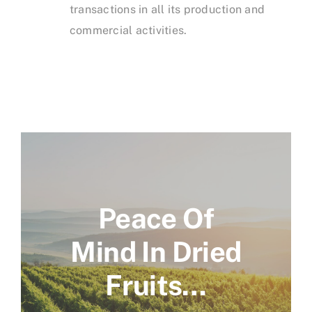
transactions in all its production and
commercial activities.
Peace Of
Mind In Dried
Fruits…