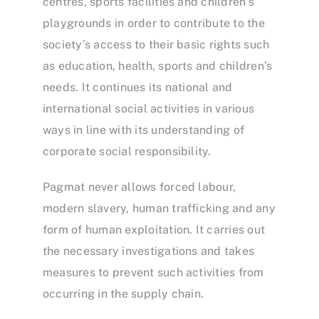
centres, sports facilities and children’s
playgrounds in order to contribute to the
society’s access to their basic rights such
as education, health, sports and children’s
needs. It continues its national and
international social activities in various
ways in line with its understanding of
corporate social responsibility.
Pagmat never allows forced labour,
modern slavery, human trafficking and any
form of human exploitation. It carries out
the necessary investigations and takes
measures to prevent such activities from
occurring in the supply chain.