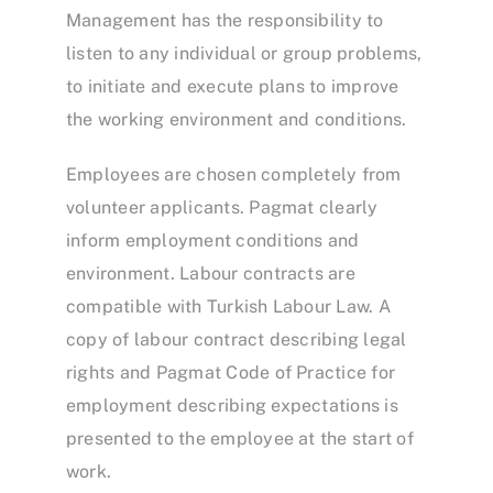
Management has the responsibility to
listen to any individual or group problems,
to initiate and execute plans to improve
the working environment and conditions.
Employees are chosen completely from
volunteer applicants. Pagmat clearly
inform employment conditions and
environment. Labour contracts are
compatible with Turkish Labour Law. A
copy of labour contract describing legal
rights and Pagmat Code of Practice for
employment describing expectations is
presented to the employee at the start of
work.