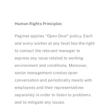
Human Rights Principles
Pagmat applies “Open Door” policy. Each
and every worker at any level has the right
to contact the relevant manager to
express any issue related to working
environment and conditions. Moreover,
senior management creates open
conversation and periodically meets with
employees and their representatives
separately in order to listen to problems
and to mitigate any issues.