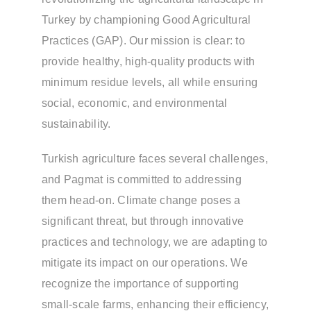
Turkey by championing Good Agricultural
Practices (GAP). Our mission is clear: to
provide healthy, high-quality products with
minimum residue levels, all while ensuring
social, economic, and environmental
sustainability.
Turkish agriculture faces several challenges,
and Pagmat is committed to addressing
them head-on. Climate change poses a
significant threat, but through innovative
practices and technology, we are adapting to
mitigate its impact on our operations. We
recognize the importance of supporting
small-scale farms, enhancing their efficiency,