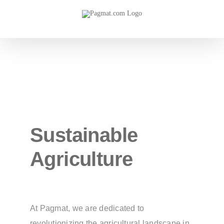
Skip
to
content
Sustainable
Agriculture
At Pagmat, we are dedicated to
revolutionizing the agricultural landscape in