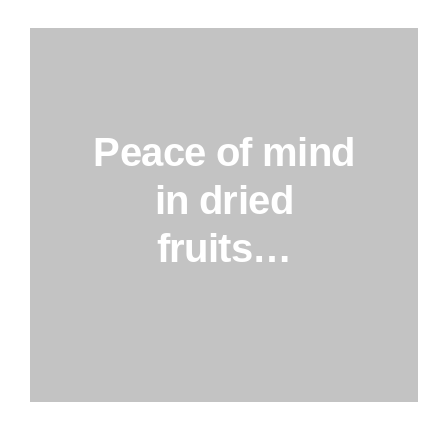
Peace of mind
in dried
fruits…