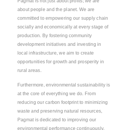
Pagmat is not just about profits; we are
about people and the planet. We are
committed to empowering our supply chain
socially and economically at every stage of
production. By fostering community
development initiatives and investing in
local infrastructure, we aim to create
opportunities for growth and prosperity in
rural areas.
Furthermore, environmental sustainability is
at the core of everything we do. From
reducing our carbon footprint to minimizing
waste and preserving natural resources,
Pagmat is dedicated to improving our
environmental performance continuously.