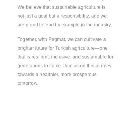
We believe that sustainable agriculture is
not just a goal but a responsibility, and we
are proud to lead by example in the industry.
Together, with Pagmat, we can cultivate a
brighter future for Turkish agriculture—one
that is resilient, inclusive, and sustainable for
generations to come. Join us on this journey
towards a healthier, more prosperous
tomorrow.