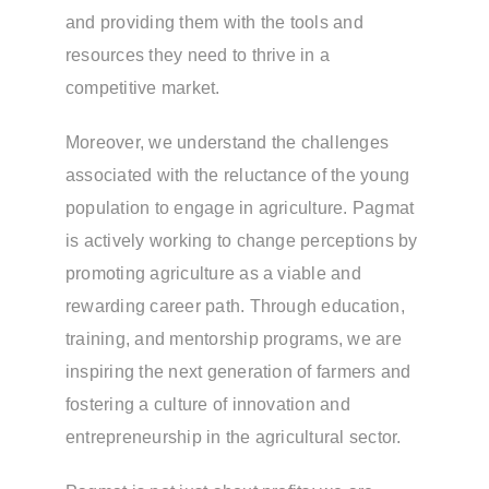
and providing them with the tools and
resources they need to thrive in a
competitive market.
Moreover, we understand the challenges
associated with the reluctance of the young
population to engage in agriculture. Pagmat
is actively working to change perceptions by
promoting agriculture as a viable and
rewarding career path. Through education,
training, and mentorship programs, we are
inspiring the next generation of farmers and
fostering a culture of innovation and
entrepreneurship in the agricultural sector.