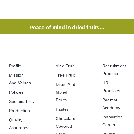
Peace of mind in dried fruits…
Profile
Vine Fruit
Recruitment
Process
Mission
Tree Fruit
And Values
HR
Diced And
Practices
Policies
Mixed
Fruits
Pagmat
Sustainability
Academy
Pastes
Production
Innovation
Chocolate
Quality
Center
Covered
Assurance